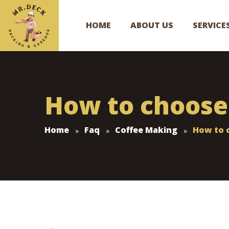
HOME
ABOUT US
SERVICE
How to choose 
Home
Faq
Coffee Making
How to c