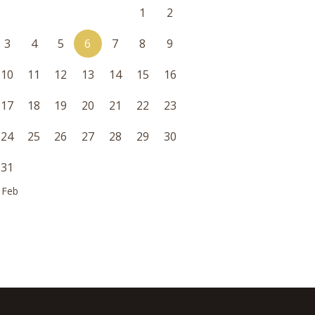
1
2
3
4
5
6
7
8
9
10
11
12
13
14
15
16
17
18
19
20
21
22
23
24
25
26
27
28
29
30
31
 Feb