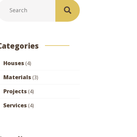
Categories
Houses
(4)
Materials
(3)
Projects
(4)
Services
(4)