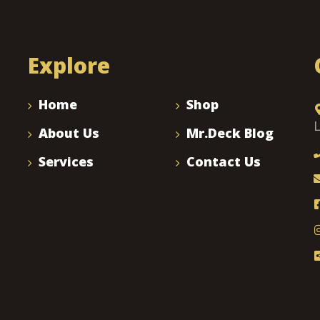
Explore
Home
Shop
About Us
Mr.Deck Blog
Services
Contact Us