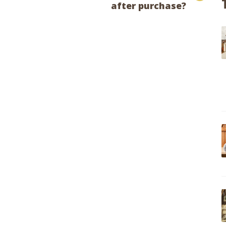
after purchase?