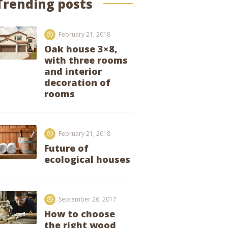
Trending posts
February 21, 2018
Oak house 3×8,
with three rooms
and interior
decoration of
rooms
February 21, 2018
Future of
ecological houses
September 26, 2017
How to choose
the right wood