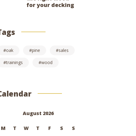
for your decking
Tags
oak
pine
sales
trainings
wood
Calendar
August 2026
M
T
W
T
F
S
S