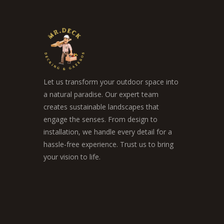
Let us transform your outdoor space into
a natural paradise. Our expert team
creates sustainable landscapes that
engage the senses. From design to
installation, we handle every detail for a
hassle-free experience. Trust us to bring
your vision to life.