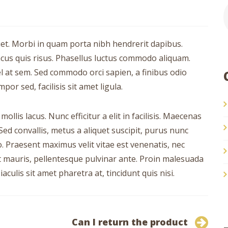
uet. Morbi in quam porta nibh hendrerit dapibus.
ncus quis risus. Phasellus luctus commodo aliquam.
vel at sem. Sed commodo orci sapien, a finibus odio
r sed, facilisis sit amet ligula.
llis lacus. Nunc efficitur a elit in facilisis. Maecenas
Sed convallis, metus a aliquet suscipit, purus nunc
ro. Praesent maximus velit vitae est venenatis, nec
nt mauris, pellentesque pulvinar ante. Proin malesuada
iaculis sit amet pharetra at, tincidunt quis nisi.
Can I return the product