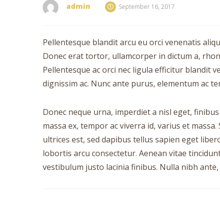
admin
September 16, 2017
Pellentesque blandit arcu eu orci venenatis aliq
Donec erat tortor, ullamcorper in dictum a, rho
Pellentesque ac orci nec ligula efficitur blandit 
dignissim ac. Nunc ante purus, elementum ac tempo
Donec neque urna, imperdiet a nisl eget, finibus mo
massa ex, tempor ac viverra id, varius et massa. 
ultrices est, sed dapibus tellus sapien eget libe
lobortis arcu consectetur. Aenean vitae tincidu
vestibulum justo lacinia finibus. Nulla nibh ante, 
Post