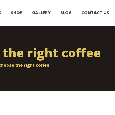
S
SHOP
GALLERY
BLOG
CONTACT US
the right coffee
hoose the right coffee