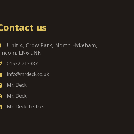
Contact us
Unit 4, Crow Park, North Hykeham,
Lincoln, LN6 9NN
01522 712387
info@mrdeck.co.uk
Mr. Deck
Mr. Deck
Mr. Deck TikTok