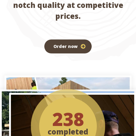
notch quality at competitive
prices.
Order now
238
completed