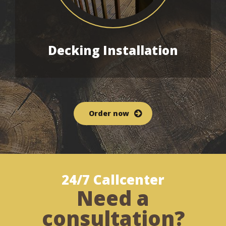
Decking
Installation
Order now
24/7 Callcenter
Need a
consultation?