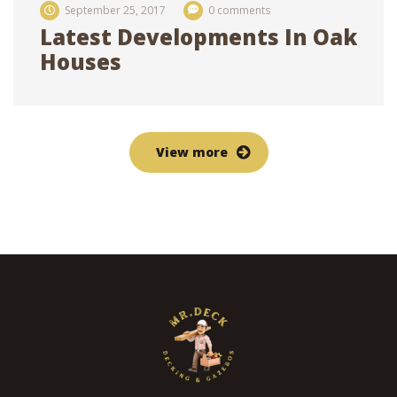
September 25, 2017
0 comments
Latest Developments In Oak
Houses
View more