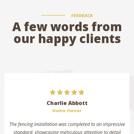
FEEDBACK
A few words from
our happy clients
Charlie Abbott
Home Owner
The fencing installation was completed to an impressive
standard, showcasing meticulous attention to detail