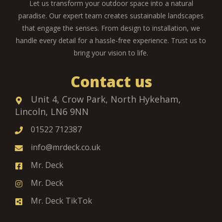
Let us transform your outdoor space into a natural
paradise. Our expert team creates sustainable landscapes
that engage the senses. From design to installation, we
handle every detail for a hassle-free experience. Trust us to
bring your vision to life.
Contact us
Unit 4, Crow Park, North Hykeham,
Lincoln, LN6 9NN
01522 712387
info@mrdeck.co.uk
Mr. Deck
Mr. Deck
Mr. Deck TikTok