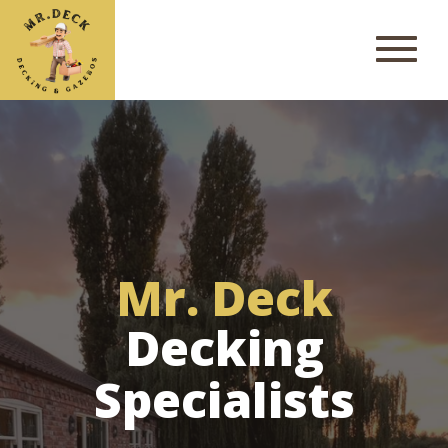
Mr. Deck
Decking
Specialists