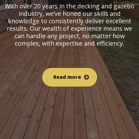
With over 20 years in the decking and gazebo
industry, we’ve honed our skills and
knowledge to consistently deliver excellent
results. Our wealth of experience means we
can handle any project, no matter how
complex, with expertise and efficiency.
Read more