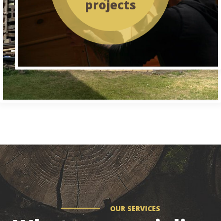
projects
OUR SERVICES