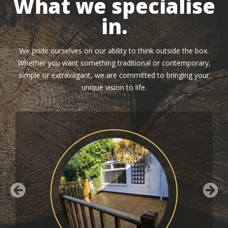
What we specialise
in.
We pride ourselves on our ability to think outside the box.
Whether you want something traditional or contemporary,
simple or extravagant, we are committed to bringing your
unique vision to life.