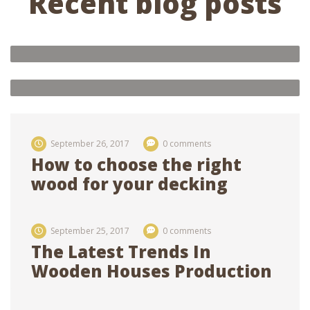
Recent blog posts
Oak house 3×8, with three rooms
and interior decoration of rooms
admin
0 comments
Future of ecological houses
21
feb 2018
21
feb 2018
September 26, 2017
0 comments
How to choose the right
wood for your decking
September 25, 2017
0 comments
The Latest Trends In
Wooden Houses Production