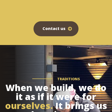
01522 712387
Contact us
TRADITIONS
When we build, we do
it as if it were for
ourselves.
It brings us