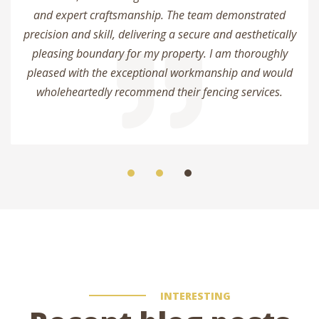
and expert craftsmanship. The team demonstrated
precision and skill, delivering a secure and aesthetically
pleasing boundary for my property. I am thoroughly
pleased with the exceptional workmanship and would
wholeheartedly recommend their fencing services.
INTERESTING
admin
4 comments