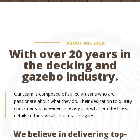
ABOUT MR. DECK
With over 20 years in
the decking and
gazebo industry.
Our team is composed of skilled artisans who are
passionate about what they do. Their dedication to quality
craftsmanship is evident in every project, from the finest
details to the overall structural integrity.
We believe in delivering top-