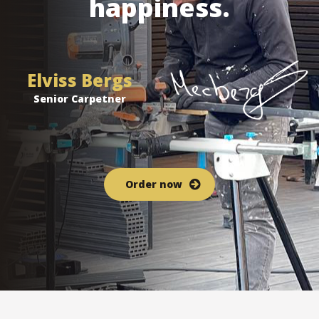
happiness.
Elviss Bergs
Senior Carpetner
Order now