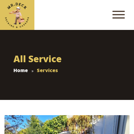
All Service
Home
Services