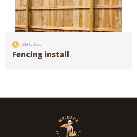
June 6, 2023
Fencing install