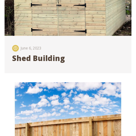
June 6, 2023
Shed Building