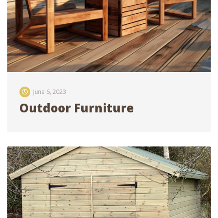
June 6, 2023
Outdoor Furniture