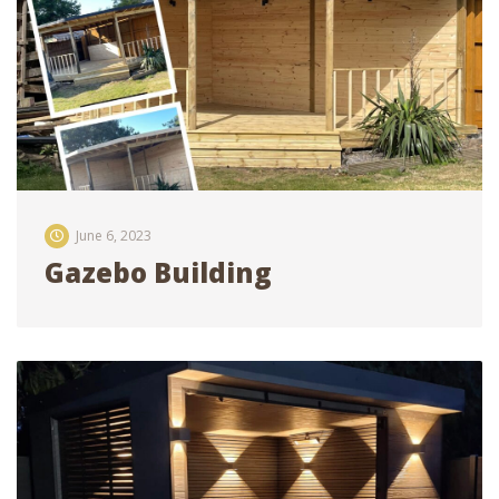
June 6, 2023
Gazebo Building