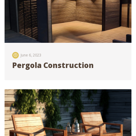
June 6, 2023
Pergola Construction