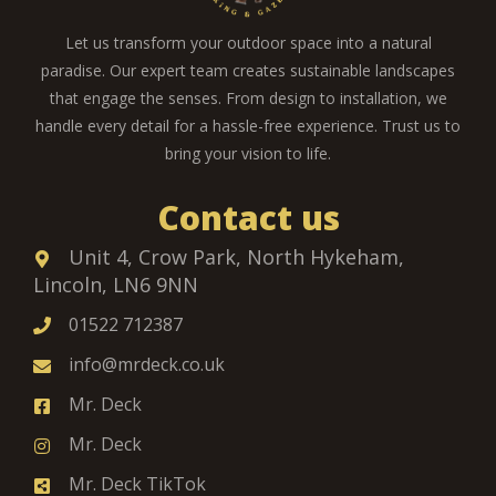
Let us transform your outdoor space into a natural
paradise. Our expert team creates sustainable landscapes
that engage the senses. From design to installation, we
handle every detail for a hassle-free experience. Trust us to
bring your vision to life.
Contact us
Unit 4, Crow Park, North Hykeham,
Lincoln, LN6 9NN
01522 712387
info@mrdeck.co.uk
Mr. Deck
Mr. Deck
Mr. Deck TikTok