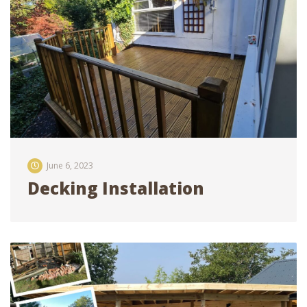
June 6, 2023
Decking Installation