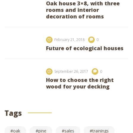
Oak house 3×8, with three
rooms and interior
decoration of rooms
February 21, 2018
0
Future of ecological houses
September 26, 2017
0
How to choose the right
wood for your decking
Tags
oak
pine
sales
trainings