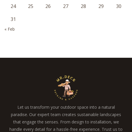
24
25
26
27
28
29
30
31
« Feb
Let us transform your outdoor space into a natural
paradise. Our expert team creates sustainable landscapes
that engage the senses. From design to installation, we
handle every detail for a hassle-free experience. Trust us to