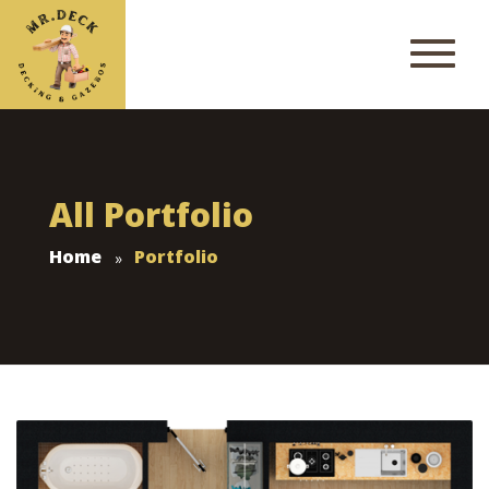
All Portfolio
Home
Portfolio