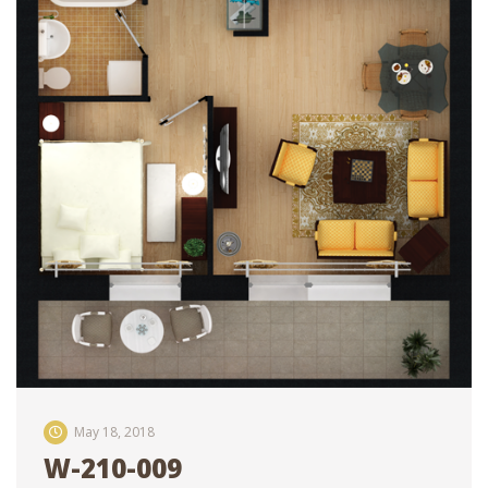
May 18, 2018
W-210-009