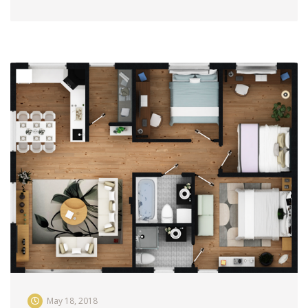
May 18, 2018