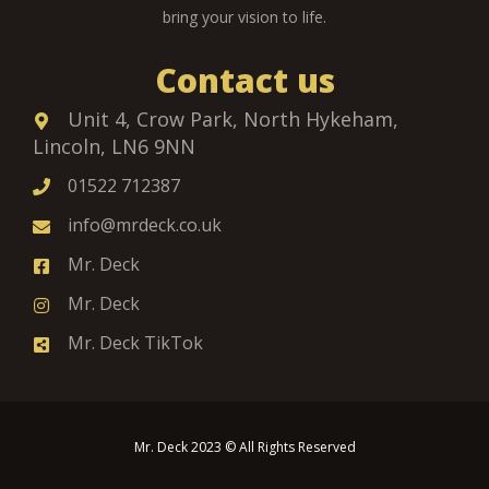
bring your vision to life.
Contact us
Unit 4, Crow Park, North Hykeham,
Lincoln, LN6 9NN
01522 712387
info@mrdeck.co.uk
Mr. Deck
Mr. Deck
Mr. Deck TikTok
Mr. Deck 2023 © All Rights Reserved