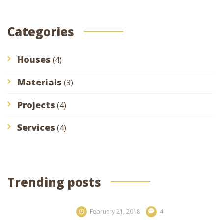
Categories
Houses
(4)
Materials
(3)
Projects
(4)
Services
(4)
Trending posts
February 21, 2018
4