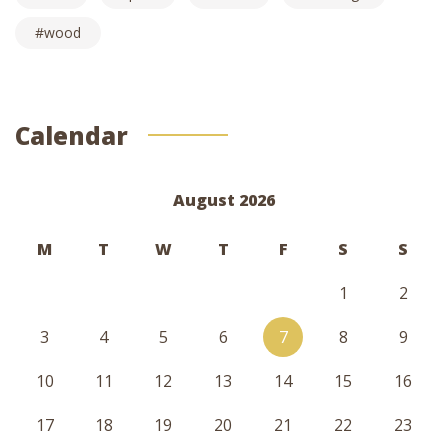
wood
Calendar
August 2026
M
T
W
T
F
S
S
1
2
3
4
5
6
7
8
9
10
11
12
13
14
15
16
17
18
19
20
21
22
23