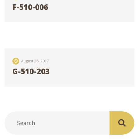
F-510-006
August 26, 2017
G-510-203