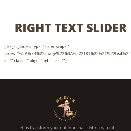
RIGHT TEXT SLIDER
[like_sc_sliders type=”slider-swiper”
slides=”%5B%7B%22image%22%3A%222181%22%2C%22text%22%3A%
id=”” class=”” align=”right” css=””]
Let us transform your outdoor space into a natural