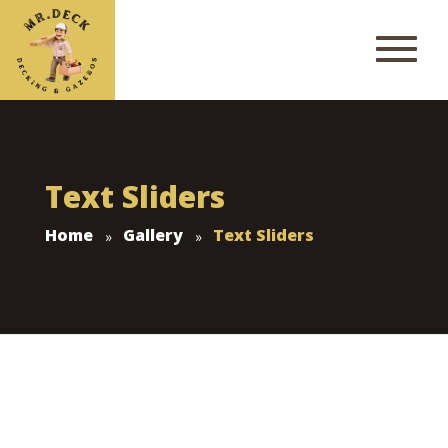
Text Sliders
Home
Gallery
Text Sliders