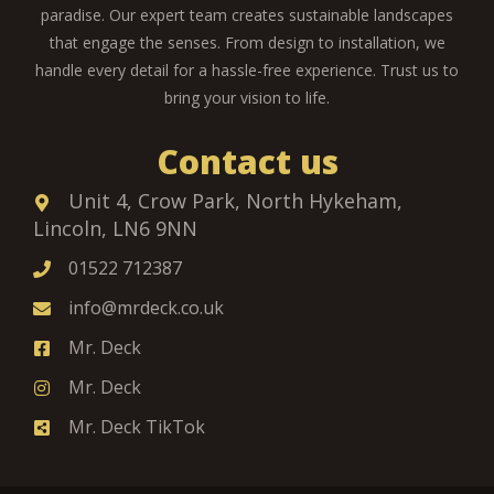
paradise. Our expert team creates sustainable landscapes
that engage the senses. From design to installation, we
handle every detail for a hassle-free experience. Trust us to
bring your vision to life.
Contact us
Unit 4, Crow Park, North Hykeham,
Lincoln, LN6 9NN
01522 712387
info@mrdeck.co.uk
Mr. Deck
Mr. Deck
Mr. Deck TikTok