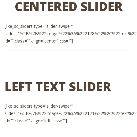
CENTERED SLIDER
[like_sc_sliders type=”slider-swiper”
slides=”%5B%7B%22image%22%3A%222178%22%2C%22text%22%3A%
id=”” class=”” align=”center” css=””]
LEFT TEXT SLIDER
[like_sc_sliders type=”slider-swiper”
slides=”%5B%7B%22image%22%3A%222171%22%2C%22text%22%3A%
id=”” class=”” align=”left” css=””]