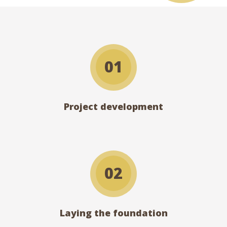
01
Project development
02
Laying the foundation