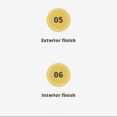
05
Exterior finish
06
Interior finish