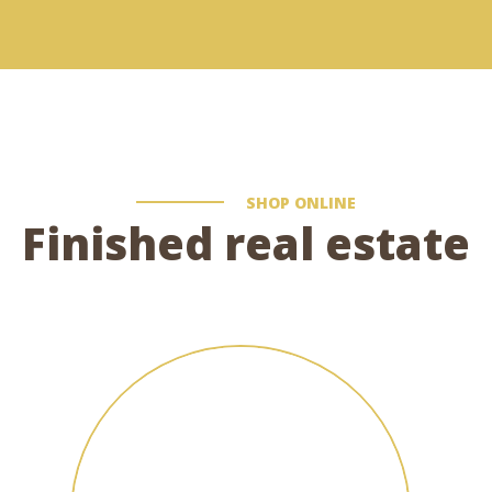
SHOP ONLINE
Finished real estate