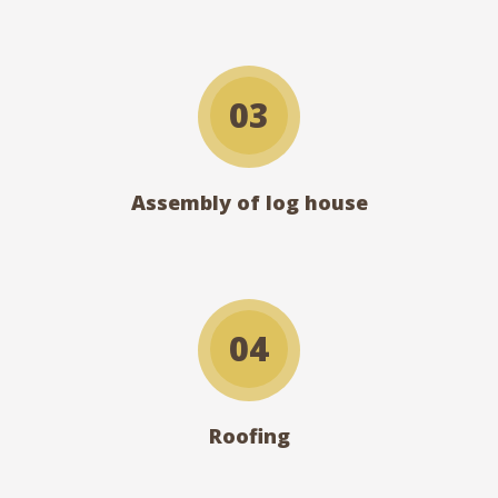
03
Assembly of log house
04
Roofing