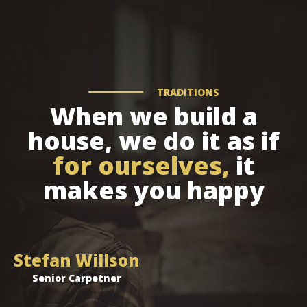
TRADITIONS
When we build a
house, we do it as if
for ourselves,
it
makes you happy
Stefan Willson
Senior Carpetner