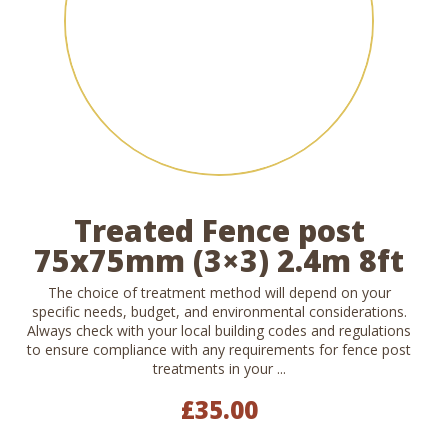
Treated Fence post
75x75mm (3×3) 2.4m 8ft
The choice of treatment method will depend on your
specific needs, budget, and environmental considerations.
Always check with your local building codes and regulations
to ensure compliance with any requirements for fence post
treatments in your ...
£
35.00