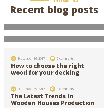
INTERESTING
Recent blog posts
admin
4 comments
Oak house 3×8, with three rooms
and interior decoration of rooms
admin
0 comments
Future of ecological houses
21
feb 2018
21
feb 2018
September 26, 2017
0 comments
How to choose the right
wood for your decking
September 25, 2017
0 comments
The Latest Trends In
Wooden Houses Production