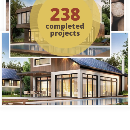
238
completed
projects