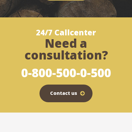
24/7 Callcenter
Need a
consultation?
0-800-500-0-500
Contact us