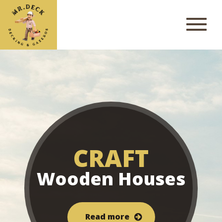
CRAFT
Wooden Houses
Read more