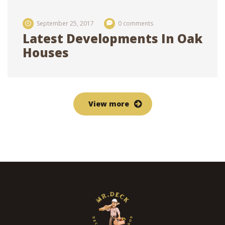
September 25, 2017
0 comments
Latest Developments In Oak
Houses
View more