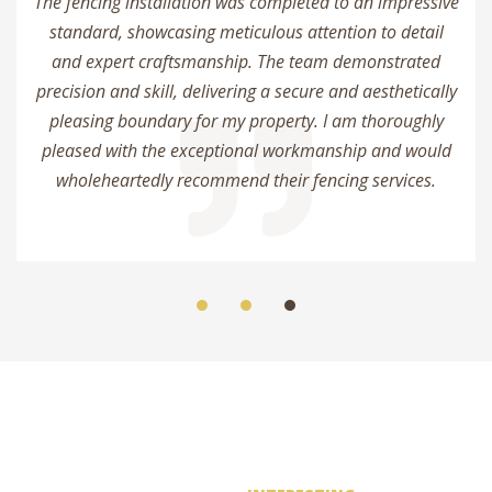
The fencing installation was completed to an impressive
standard, showcasing meticulous attention to detail
and expert craftsmanship. The team demonstrated
precision and skill, delivering a secure and aesthetically
pleasing boundary for my property. I am thoroughly
pleased with the exceptional workmanship and would
wholeheartedly recommend their fencing services.