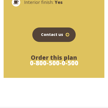
Interior finish:
Yes
Contact us
Order this plan
0-800-500-0-500