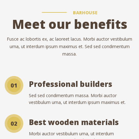
BARHOUSE
Meet our benefits
Fusce ac lobortis ex, ac laoreet lacus. Morbi auctor vestibulum
urna, ut interdum ipsum maximus et. Sed sed condimentum
massa.
Professional builders
01
Sed sed condimentum massa. Morbi auctor
vestibulum urna, ut interdum ipsum maximus et.
Best wooden materials
02
Morbi auctor vestibulum urna, ut interdum