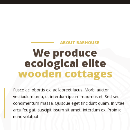
ABOUT BARHOUSE
We produce
ecological elite
wooden cottages
Fusce ac lobortis ex, ac laoreet lacus. Morbi auctor
vestibulum urna, ut interdum ipsum maximus et. Sed sed
condimentum massa. Quisque eget tincidunt quam. In vitae
arcu feugiat, suscipit ipsum sit amet, interdum ex. Proin id
nunc volutpat.