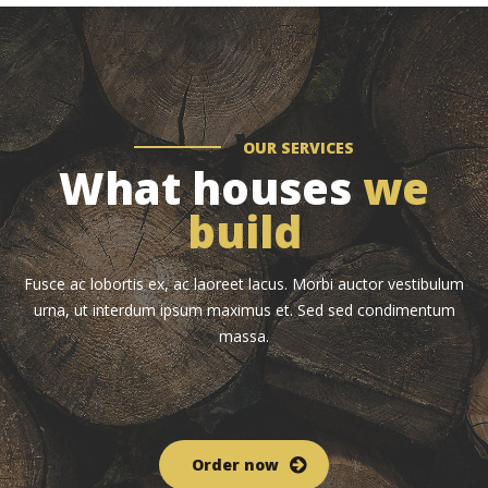
OUR SERVICES
What houses
we
build
Fusce ac lobortis ex, ac laoreet lacus. Morbi auctor vestibulum
urna, ut interdum ipsum maximus et. Sed sed condimentum
massa.
Order now