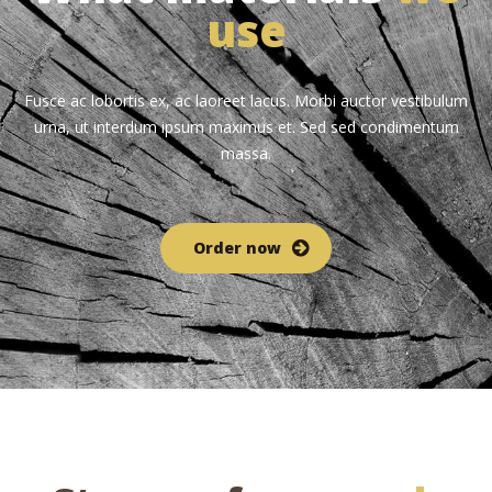
use
Fusce ac lobortis ex, ac laoreet lacus. Morbi auctor vestibulum
urna, ut interdum ipsum maximus et. Sed sed condimentum
massa.
Order now